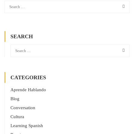
SEARCH
CATEGORIES
Aprende Hablando
Blog
Conversation
Cultura
Learning Spanish