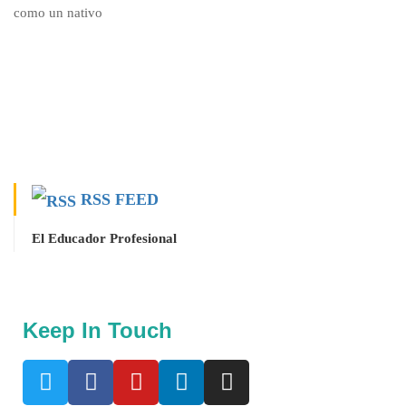
RSS FEED
El Educador Profesional
Keep In Touch