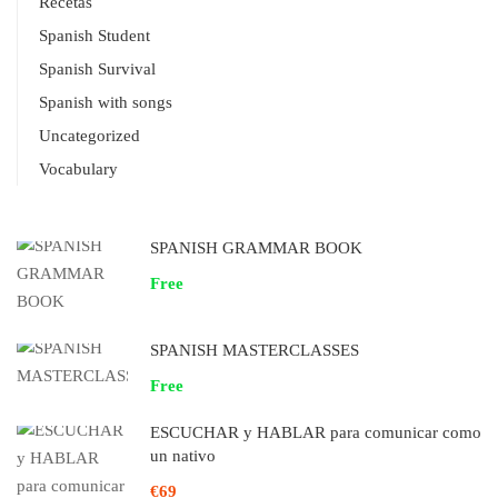
Recetas
Spanish Student
Spanish Survival
Spanish with songs
Uncategorized
Vocabulary
SPANISH GRAMMAR BOOK
Free
SPANISH MASTERCLASSES
Free
ESCUCHAR y HABLAR para comunicar como
un nativo
€69