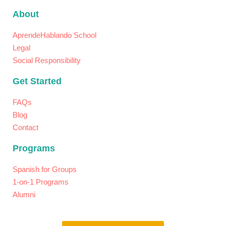
About
AprendeHablando School
Legal
Social Responsibility
Get Started
FAQs
Blog
Contact
Programs
Spanish for Groups
1-on-1 Programs​
Alumni