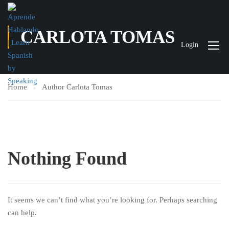
CARLOTA TOMAS
Login
Home
Author Carlota Tomas
Nothing Found
It seems we can’t find what you’re looking for. Perhaps searching
can help.