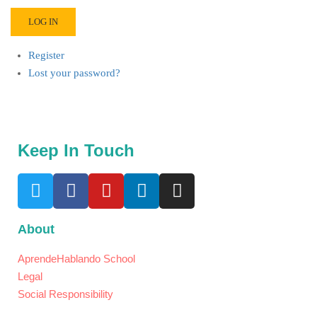
LOG IN
Register
Lost your password?
Keep In Touch
About
AprendeHablando School
Legal
Social Responsibility