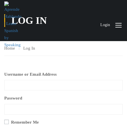
LOG IN
Login
Home
Log In
Username or Email Address
Password
Remember Me