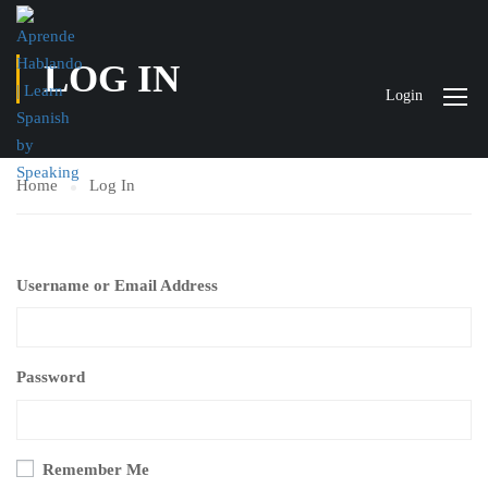
LOG IN
Login
Home
Log In
Username or Email Address
Password
Remember Me