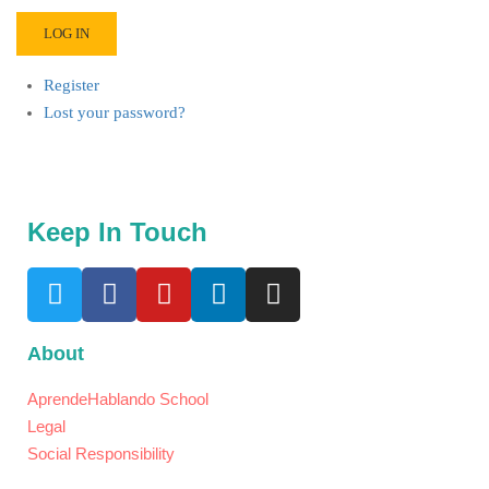
LOG IN
Register
Lost your password?
Keep In Touch
About
AprendeHablando School
Legal
Social Responsibility