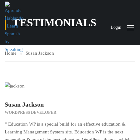
TESTIMONIALS
Login
Home
Susan Jackson
Susan Jackson
WORDPRESS DEVELOPER
“ Education WP is a special build for an effective education &
Learning Management System site. Education WP is the next
generation & one of the best education WordPress themes which