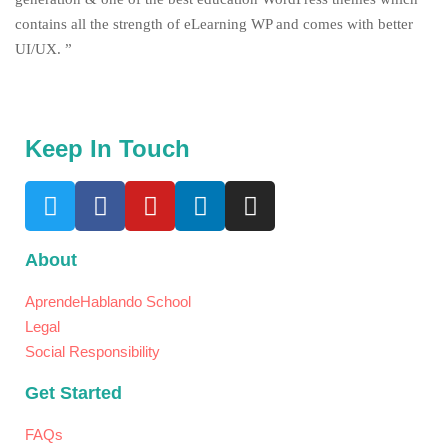
contains all the strength of eLearning WP and comes with better
UI/UX. ”
Keep In Touch
About
AprendeHablando School
Legal
Social Responsibility
Get Started
FAQs