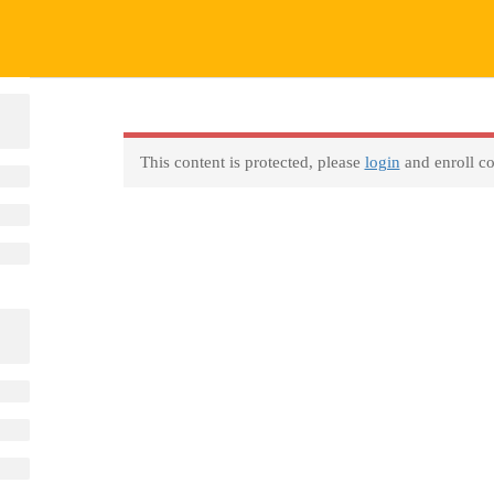
This content is protected, please
login
and enroll co