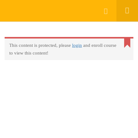
Keep In Touch
Login
This content is protected, please
login
and enroll course
About
to view this content!
AprendeHablando School
Legal
Social Responsibility
Get Started
FAQs
Blog
Contact
Programs