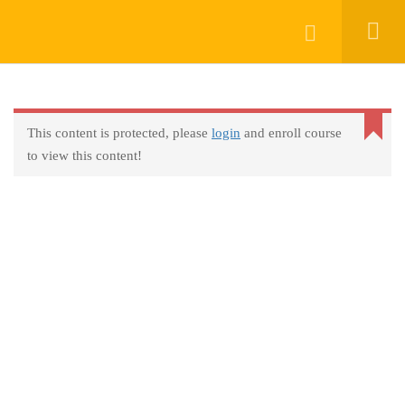
Keep In Touch
Login
This content is protected, please
login
and enroll course
About
to view this content!
AprendeHablando School
Legal
Social Responsibility
Get Started
FAQs
Blog
Contact
Programs