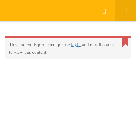
Keep In Touch
Login
This content is protected, please
login
and enroll course
About
to view this content!
AprendeHablando School
Legal
Social Responsibility
Get Started
FAQs
Blog
Contact
Programs