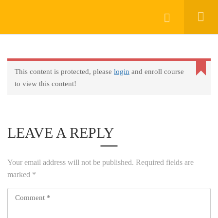
Login
KEEP IN TOUCH
This content is protected, please
login
and enroll course
to view this content!
LEAVE A REPLY
About
AprendeHablando School
Your email address will not be published.
Required fields are
marked
*
Legal
Social Responsibility
Get Started