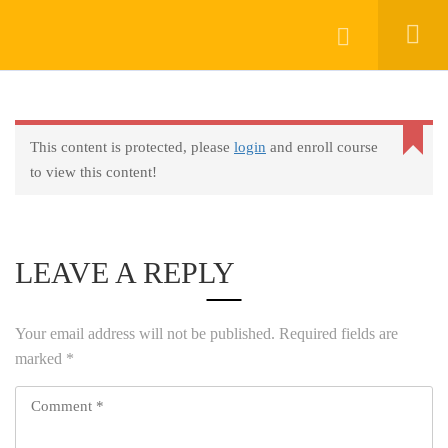
Keep In Touch
Login
This content is protected, please
login
and enroll course
About
to view this content!
AprendeHablando School
Legal
Social Responsibility
LEAVE A REPLY
Get Started
FAQs
Your email address will not be published.
Required fields are
Blog
marked
*
Contact
Programs