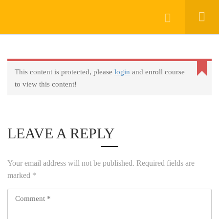
Keep In Touch
Login
This content is protected, please
login
and enroll course
About
to view this content!
AprendeHablando School
Legal
Social Responsibility
LEAVE A REPLY
Get Started
FAQs
Your email address will not be published.
Required fields are
Blog
marked
*
Contact
Programs