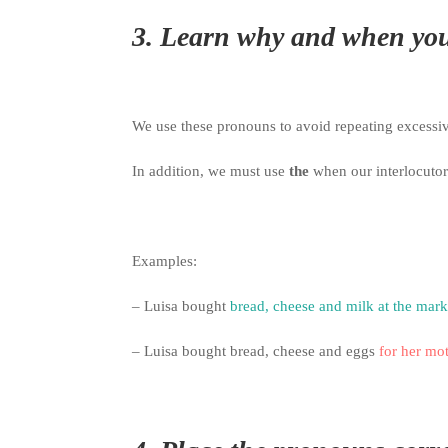
3.
Learn why and when you
We use these pronouns to avoid repeating excessi
In addition, we must use
the
when our interlocuto
Examples:
– Luisa bought
bread, cheese and milk at the mark
– Luisa bought bread, cheese and eggs
for her mo