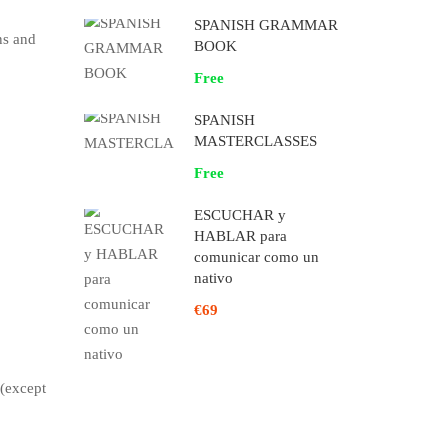
SPANISH GRAMMAR
ns and
BOOK
Free
SPANISH
MASTERCLASSES
Free
ESCUCHAR y
HABLAR para
comunicar como un
nativo
€69
 (except