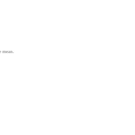
e mean.