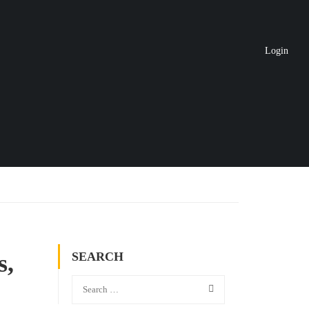
Login
s,
SEARCH