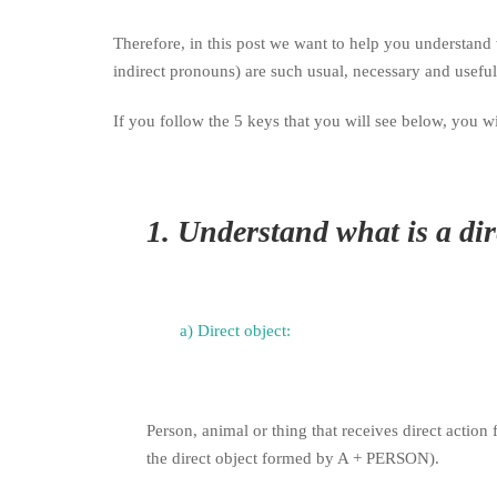
Therefore, in this post we want to help you understan
indirect pronouns) are such usual, necessary and usefu
If you follow the 5 keys that you will see below, you 
1.
Understand what is a dire
a) Direct object:
Person, animal or thing that receives direct action
the direct object formed by A + PERSON).