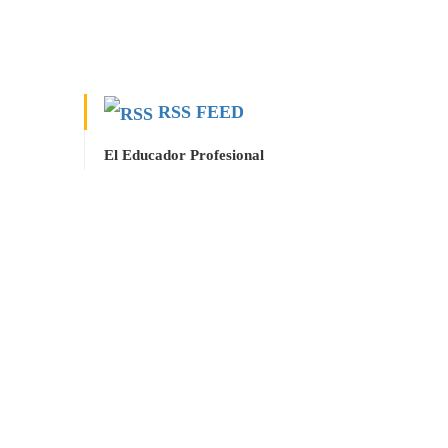
RSS FEED
El Educador Profesional