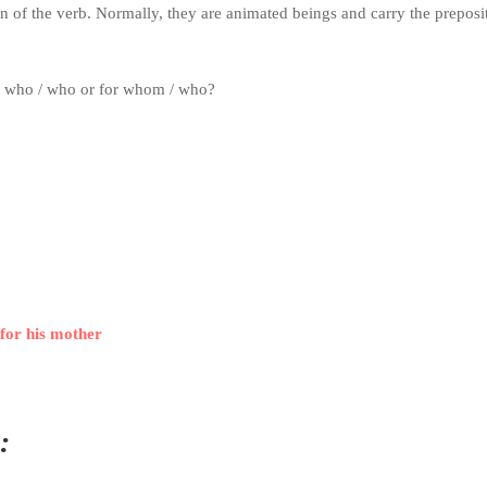
on of the verb.
Normally, they are animated beings and carry the preposi
erb who / who or for whom / who?
for his mother
: