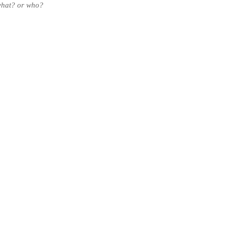
what?
or who?