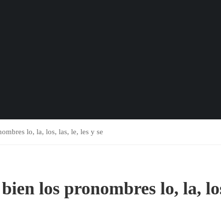
mbres lo, la, los, las, le, les y se
bien los pronombres lo, la, lo