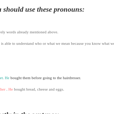
 should use these pronouns:
vely words already mentioned above.
r is able to understand who or what we mean because you
know what w
et.
He
bought them before going to the hairdresser.
ther
.
He
bought bread, cheese and eggs.