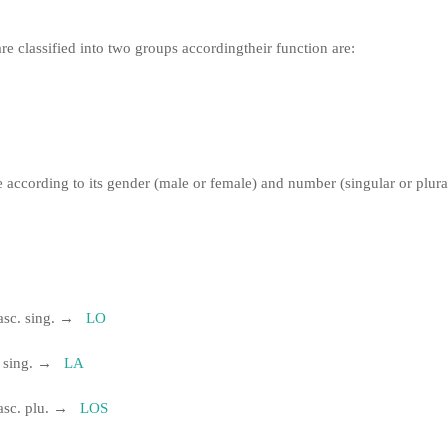
re classified into two groups according
their function are:
e according to its gender (male or female) and number (singular or plura
asc.
sing.
→
LO
.
sing.
→
LA
asc.
plu.
→
LOS