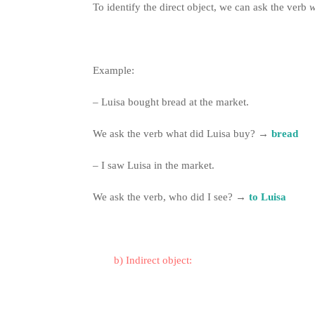
To identify the direct object, we can ask the verb
Example:
– Luisa bought bread at the market.
We ask the verb what did Luisa buy?
→
bread
– I saw Luisa in the market.
We ask the verb, who did I see?
→
to Luisa
b) Indirect object: