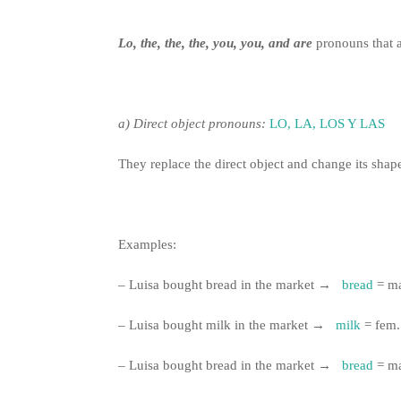
Lo, the, the, the, you, you, and
are
pronouns that a
a)
Direct object pronouns:
LO, LA, LOS Y LAS
They replace the direct object and change its shap
Examples:
– Luisa bought bread in the market →
bread
= m
– Luisa bought milk in the market →
milk
= fem
– Luisa bought bread in the market →
bread
= m