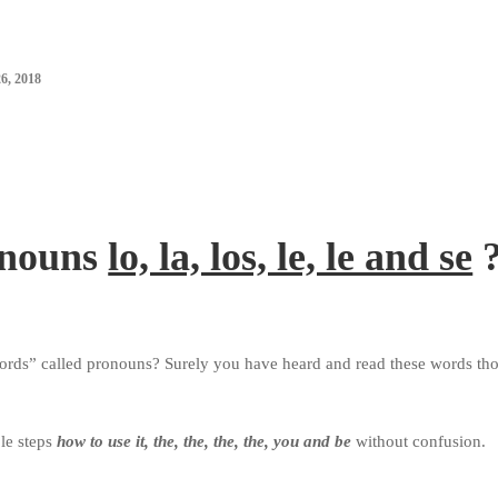
, 2018
onouns
lo, la, los, le, le and se
words” called pronouns?
Surely you have heard and read these words th
le steps
how to use it, the, the, the, the, you and be
without confusion.