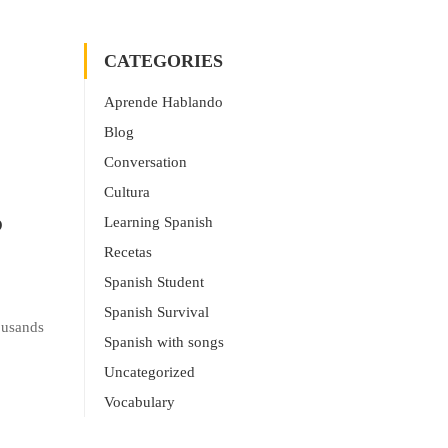
CATEGORIES
Aprende Hablando
Blog
Conversation
Cultura
?
Learning Spanish
Recetas
Spanish Student
Spanish Survival
ousands
Spanish with songs
Uncategorized
Vocabulary