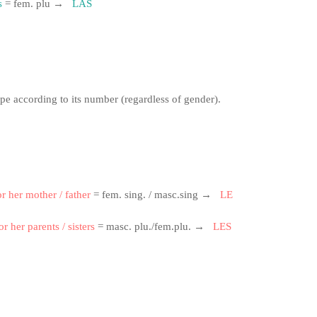
s
= fem.
plu →
LAS
ape according to its number (regardless of gender).
or her mother / father
= fem.
sing.
/ masc.sing →
LE
or her parents / sisters
= masc.
plu./fem.plu.
→
LES