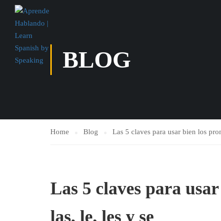
BLOG
Home
Blog
Las 5 claves para usar bien los prono
Las 5 claves para usar 
las, le, les y se