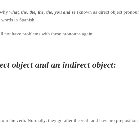
d why
what, the, the, the, the, you and se
(known as direct object pronou
l words in Spanish.
will not have problems with these pronouns again:
ct object and an indirect object:
 from the verb.
Normally, they go after the verb and have no preposition