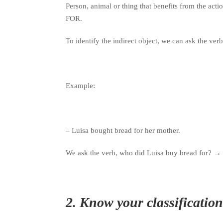
Person, animal or thing that benefits from the acti
FOR.
To identify the indirect object, we can ask the v
Example:
– Luisa bought bread for her mother.
We ask the verb, who did Luisa buy bread for?
→
2.
Know your classification