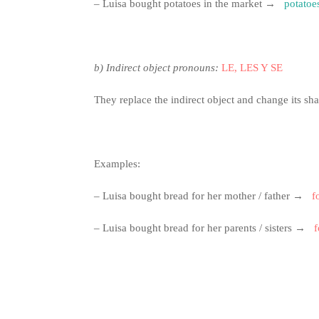
– Luisa bought potatoes in the market →
potatoe
b)
Indirect object pronouns:
LE, LES Y SE
They replace the indirect object and change its sh
Examples:
– Luisa bought bread for her mother / father →
f
– Luisa bought bread for her parents / sisters →
f