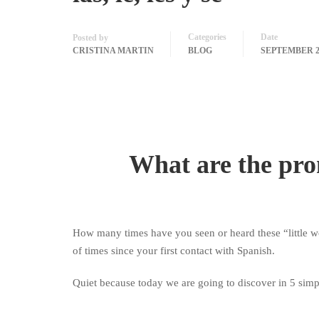
Categories
Date
Posted by
CRISTINA MARTIN
BLOG
SEPTEMBER 26
What are the pr
How many times have you seen or heard these “little 
of times since your first contact with Spanish.
Quiet because today we are going to discover in 5 simp